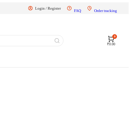
Login / Register
FAQ
Order tracking
₹
0.00
70 km
g of the scooter, please pay the Ex Showroom Price.