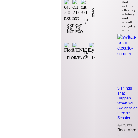
that
that
delivers
delivers
CAT
efficiency,
efficiency,
3.0
reliability,
reliability,
NXT
and
and
CAT
VP
smooth
smooth
3.0
CAT
CAT-
everyday
everyday
2.0
2.0
rides.
rides.
NXT
ECO
TN-
95
FLORA
VENICE
LY
5 Things
5 Things
That
That
Happen
Happen
When You
When You
Switch to an
Switch to an
Electric
Electric
Scooter
Scooter
April 15, 2025
April 15, 2025
Read More
Read More
»
»