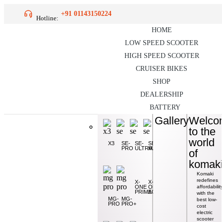
+91 01143150224
Hotline:
HOME
LOW SPEED SCOOTER
HIGH SPEED SCOOTER
CRUISER BIKES
SHOP
DEALERSHIP
BATTERY
Gallery
Gallery
Welco
Welco
to the
to the
XGT-
world
world
X1
SE/X4
X3
XR1
SE-
SE-
SE-
PRO
ULTRA
MAX
of
of
CAT-
2.0
komak
komak
Komaki
Komaki
redefines
redefines
X-
X-
ONE
ONE
affordabilit
affordabilit
X5
PRIME
ACE
with the
with the
MG-
MG-
best low-
best low-
PRO
PRO+
cost
cost
MG-
XGT-
PRO
KM
electric
electric
X2-
scooter
scooter
VOGUE