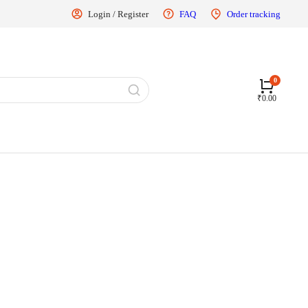
Login / Register
FAQ
Order tracking
₹
0.00
Controller