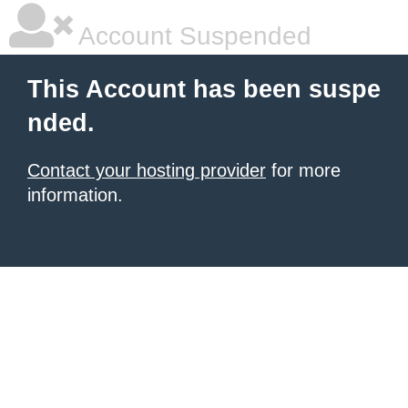
Account Suspended
This Account has been suspe
nded.
Contact your hosting provider
for more
information.